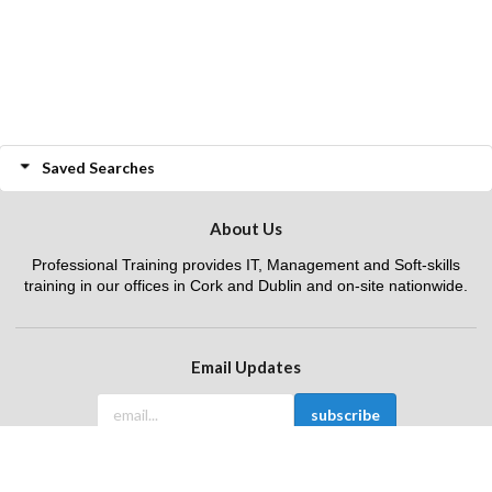
Saved Searches
About Us
Professional Training provides IT, Management and Soft-skills
training in our offices in Cork and Dublin and on-site nationwide.
Email Updates