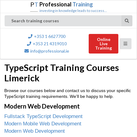
P
T
Professional
Training
investing in knowledge leads to success...
Search training courses
+353 1 6627700
Online
+353 21 4319010
Live
Training
info@professional.ie
TypeScript Training Courses
Limerick
Browse our courses below and contact us to discuss your specific
TypeScript training requirements. We'll be happy to help.
Modern Web Development
Fullstack TypeScript Development
Modern Mobile Web Development
Modern Web Development