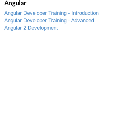
Angular
Angular Developer Training - Introduction
Angular Developer Training - Advanced
Angular 2 Development