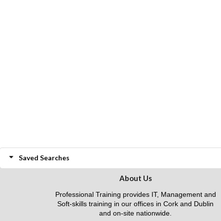
Saved Searches
About Us
Professional Training provides IT, Management and
Soft-skills training in our offices in Cork and Dublin
and on-site nationwide.