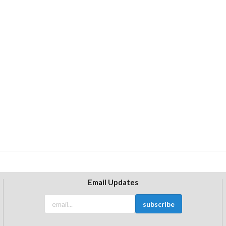
Email Updates