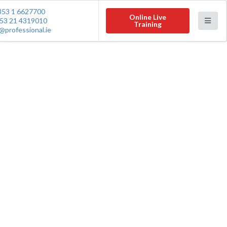
353 1 6627700
Online Live
53 21 4319010
Training
@professional.ie