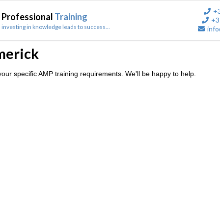
+
Professional
Training
+3
investing in knowledge leads to success...
info
merick
our specific AMP training requirements. We'll be happy to help.