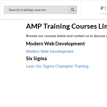
P
T
Search training courses
AMP Training Courses Li
Browse our courses below and contact us to discuss y
Modern Web Development
Modern Web Development
Six Sigma
Lean Six Sigma Champion Training