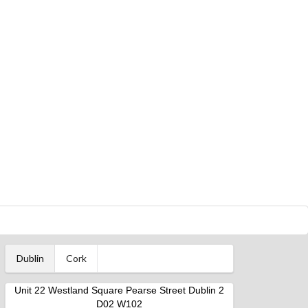
Dublin
Cork
Unit 22 Westland Square Pearse Street Dublin 2
D02 W102