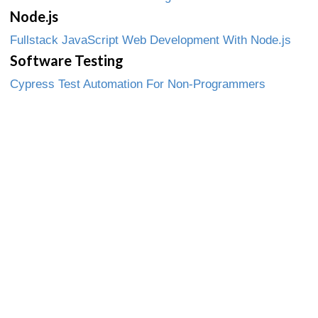
Node.js
Fullstack JavaScript Web Development With Node.js
Software Testing
Cypress Test Automation For Non-Programmers