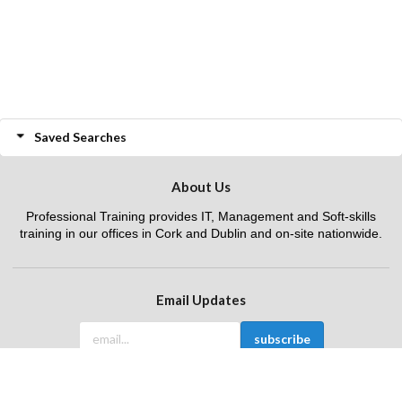
Saved Searches
About Us
Professional Training provides IT, Management and Soft-skills
training in our offices in Cork and Dublin and on-site nationwide.
Email Updates