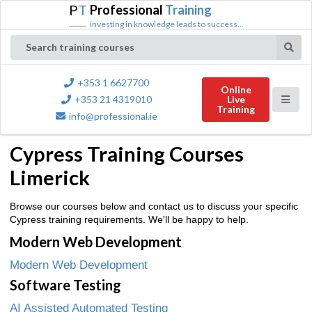
P
T
Professional
Training
investing in knowledge leads to success...
Search training courses
+353 1 6627700
Online
+353 21 4319010
Live
Training
info@professional.ie
Cypress Training Courses
Limerick
Browse our courses below and contact us to discuss your specific
Cypress training requirements. We'll be happy to help.
Modern Web Development
Modern Web Development
Software Testing
AI Assisted Automated Testing