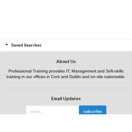
Saved Searches
About Us
Professional Training provides IT, Management and Soft-skills
training in our offices in Cork and Dublin and on-site nationwide.
Email Updates