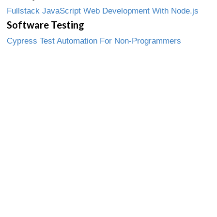
Fullstack JavaScript Web Development With Node.js
Software Testing
Cypress Test Automation For Non-Programmers