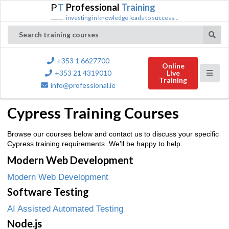
P
T
Professional
Training
investing in knowledge leads to success...
Search training courses
+353 1 6627700
Online
+353 21 4319010
Live
Training
info@professional.ie
Cypress Training Courses
Browse our courses below and contact us to discuss your specific
Cypress training requirements. We'll be happy to help.
Modern Web Development
Modern Web Development
Software Testing
AI Assisted Automated Testing
Node.js