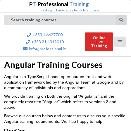
P
T
Professional
Training
investing in knowledge leads to success...
Search training courses
+353 1 6627700
Online
+353 21 4319010
Live
Training
info@professional.ie
Angular Training Courses
Angular is a TypeScript-based open-source front-end web
application framework led by the Angular Team at Google and by
a community of individuals and corporations.
We provide training on both the original "Angular.js" and the
completely rewritten "Angular" which refers to versions 2 and
above.
Browse our courses below and contact us to discuss your specific
Angular training requirements. We'll be happy to help.
DevOps