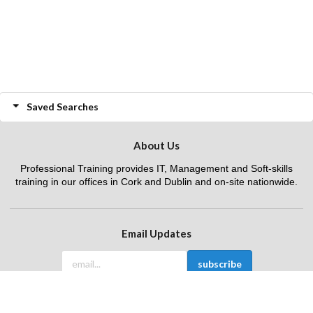
Saved Searches
About Us
Professional Training provides IT, Management and Soft-skills
training in our offices in Cork and Dublin and on-site nationwide.
Email Updates