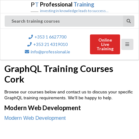
P
T
Professional
Training
investing in knowledge leads to success...
Search training courses
+353 1 6627700
Online
+353 21 4319010
Live
Training
info@professional.ie
GraphQL Training Courses
Cork
Browse our courses below and contact us to discuss your specific
GraphQL training requirements. We'll be happy to help.
Modern Web Development
Modern Web Development