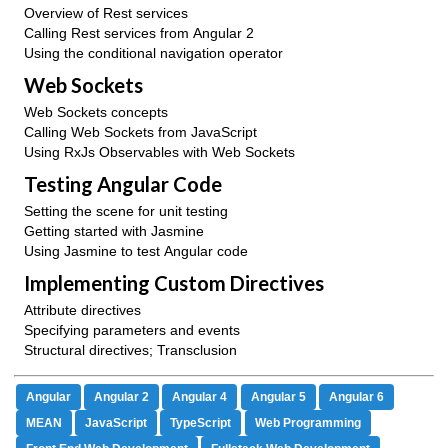
Overview of Rest services
Calling Rest services from Angular 2
Using the conditional navigation operator
Web Sockets
Web Sockets concepts
Calling Web Sockets from JavaScript
Using RxJs Observables with Web Sockets
Testing Angular Code
Setting the scene for unit testing
Getting started with Jasmine
Using Jasmine to test Angular code
Implementing Custom Directives
Attribute directives
Specifying parameters and events
Structural directives; Transclusion
Angular
Angular 2
Angular 4
Angular 5
Angular 6
MEAN
JavaScript
TypeScript
Web Programming