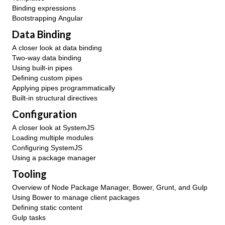
Binding expressions
Bootstrapping Angular
Data Binding
A closer look at data binding
Two-way data binding
Using built-in pipes
Defining custom pipes
Applying pipes programmatically
Built-in structural directives
Configuration
A closer look at SystemJS
Loading multiple modules
Configuring SystemJS
Using a package manager
Tooling
Overview of Node Package Manager, Bower, Grunt, and Gulp
Using Bower to manage client packages
Defining static content
Gulp tasks