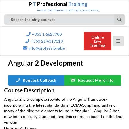
P
T
Professional
Training
investing in knowledge leads to success...
Search training courses
+353 1 6627700
Online
+353 21 4319010
Live
Training
info@professional.ie
Angular 2 Development
Request Callback
Request More Info
Course Description
Angular 2 is a complete rewrite of the Angular framework,
incorporating the latest standards in ECMAScript and unifying
many of the diverse elements found in Angular 1. Angular 2 has
now been officially launched, and this course is based on the final
version.
Duration:
4 days