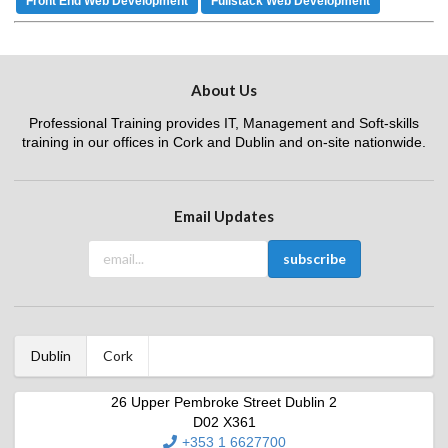
Front End Web Development
Fullstack Web Development
About Us
Professional Training provides IT, Management and Soft-skills
training in our offices in Cork and Dublin and on-site nationwide.
Email Updates
Dublin
Cork
26 Upper Pembroke Street Dublin 2
D02 X361
+353 1 6627700