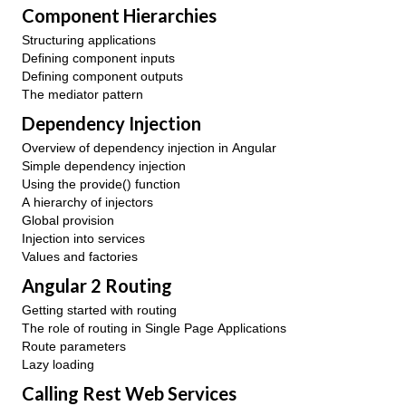
Component Hierarchies
Structuring applications
Defining component inputs
Defining component outputs
The mediator pattern
Dependency Injection
Overview of dependency injection in Angular
Simple dependency injection
Using the provide() function
A hierarchy of injectors
Global provision
Injection into services
Values and factories
Angular 2 Routing
Getting started with routing
The role of routing in Single Page Applications
Route parameters
Lazy loading
Calling Rest Web Services