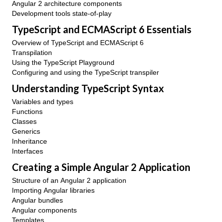
Angular 2 architecture components
Development tools state-of-play
TypeScript and ECMAScript 6 Essentials
Overview of TypeScript and ECMAScript 6
Transpilation
Using the TypeScript Playground
Configuring and using the TypeScript transpiler
Understanding TypeScript Syntax
Variables and types
Functions
Classes
Generics
Inheritance
Interfaces
Creating a Simple Angular 2 Application
Structure of an Angular 2 application
Importing Angular libraries
Angular bundles
Angular components
Templates