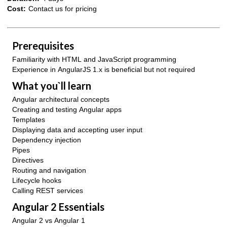
Cost:
Contact us for pricing
Prerequisites
Familiarity with HTML and JavaScript programming
Experience in AngularJS 1.x is beneficial but not required
What you`ll learn
Angular architectural concepts
Creating and testing Angular apps
Templates
Displaying data and accepting user input
Dependency injection
Pipes
Directives
Routing and navigation
Lifecycle hooks
Calling REST services
Angular 2 Essentials
Angular 2 vs Angular 1