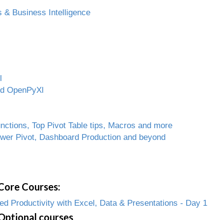
 & Business Intelligence
l
and OpenPyXl
ctions, Top Pivot Table tips, Macros and more
ower Pivot, Dashboard Production and beyond
Core Courses:
 Productivity with Excel, Data & Presentations - Day 1
Optional courses