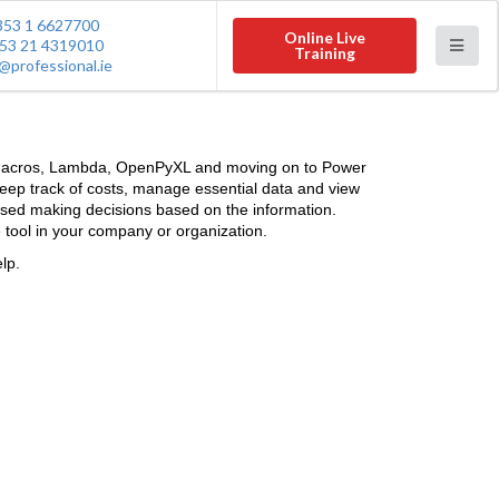
353 1 6627700
Online Live
53 21 4319010
Training
@professional.ie
A, Macros, Lambda, OpenPyXL and moving on to Power
 keep track of costs, manage essential data and view
 used making decisions based on the information.
 tool in your company or organization.
lp.