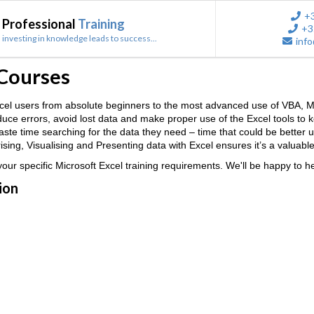
+
Professional
Training
+3
investing in knowledge leads to success...
info
 Courses
 Excel users from absolute beginners to the most advanced use of VB
reduce errors, avoid lost data and make proper use of the Excel tools to
 waste time searching for the data they need – time that could be better
ing, Visualising and Presenting data with Excel ensures it’s a valuable
ur specific Microsoft Excel training requirements. We'll be happy to he
ion