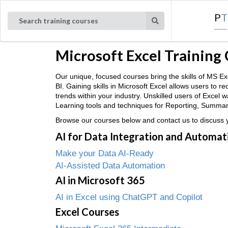
P
T
Search training courses
Microsoft Excel Training
Our unique, focused courses bring the skills of MS
BI. Gaining skills in Microsoft Excel allows users to 
trends within your industry. Unskilled users of Excel
Learning tools and techniques for Reporting, Summaris
Browse our courses below and contact us to discuss yo
AI for Data Integration and Automat
Make your Data AI-Ready
AI-Assisted Data Automation
AI in Microsoft 365
AI in Excel using ChatGPT and Copilot
Excel Courses