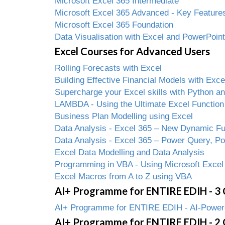
Microsoft Excel 365 Intermediate
Microsoft Excel 365 Advanced - Key Features
Microsoft Excel 365 Foundation
Data Visualisation with Excel and PowerPoint
Excel Courses for Advanced Users
Rolling Forecasts with Excel
Building Effective Financial Models with Exce
Supercharge your Excel skills with Python 
LAMBDA - Using the Ultimate Excel Function
Business Plan Modelling using Excel
Data Analysis - Excel 365 – New Dynamic Fun
Data Analysis - Excel 365 – Power Query, P
Excel Data Modelling and Data Analysis
Programming in VBA - Using Microsoft Excel
Excel Macros from A to Z using VBA
AI+ Programme for ENTIRE EDIH - 3 
AI+ Programme for ENTIRE EDIH - AI-Powered
AI+ Programme for ENTIRE EDIH - 2 