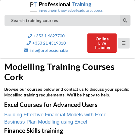
P
T
Professional
Training
investing in knowledge leads to success...
Search training courses
+353 1 6627700
Online
+353 21 4319010
Live
Training
info@professional.ie
Modelling Training Courses
Cork
Browse our courses below and contact us to discuss your specific
Modelling training requirements. We'll be happy to help.
Excel Courses for Advanced Users
Building Effective Financial Models with Excel
Business Plan Modelling using Excel
Finance Skills training