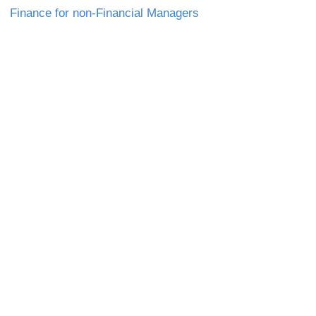
Finance for non-Financial Managers