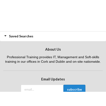
Saved Searches
About Us
Professional Training provides IT, Management and Soft-skills
training in our offices in Cork and Dublin and on-site nationwide.
Email Updates