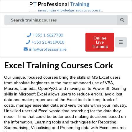
P
T
Professional
Training
investing in knowledge leads to success...
Search training courses
+353 1 6627700
Online
+353 21 4319010
Live
Training
info@professional.ie
Excel Training Courses Cork
Our unique, focused courses bring the skills of MS Excel users
from absolute beginners to the most advanced use of VBA,
Macros, Lambda, OpenPyXL and moving on to Power BI. Gaining
skills in Microsoft Excel allows users to reduce errors, avoid lost
data and make proper use of the Excel tools to keep track of
costs, manage essential data and view trends within your industry.
Unskilled users of Excel waste time searching for the data they
need – time that could be better used making decisions based on
the information. Learning tools and techniques for Reporting,
Summarising, Visualising and Presenting data with Excel ensures