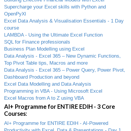
Supercharge your Excel skills with Python and
OpenPyXl
Excel Data Analysis & Visualisation Essentials - 1 Day
course
LAMBDA - Using the Ultimate Excel Function
SQL for Finance professionals
Business Plan Modelling using Excel
Data Analysis - Excel 365 – New Dynamic Functions,
Top Pivot Table tips, Macros and more
Data Analysis - Excel 365 – Power Query, Power Pivot,
Dashboard Production and beyond
Excel Data Modelling and Data Analysis
Programming in VBA - Using Microsoft Excel
Excel Macros from A to Z using VBA
AI+ Programme for ENTIRE EDIH - 3 Core
Courses:
AI+ Programme for ENTIRE EDIH - AI-Powered
Productivity with Excel, Data & Presentations - Day 1