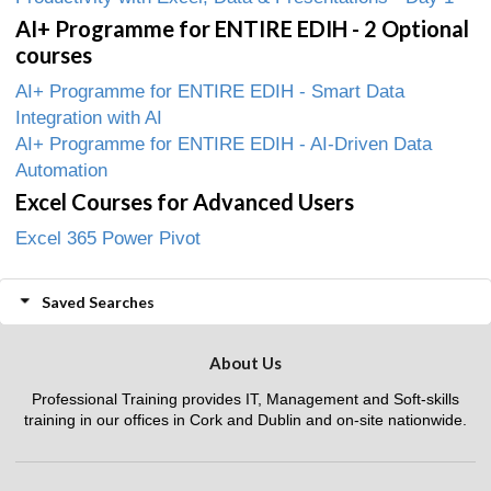
AI+ Programme for ENTIRE EDIH - 2 Optional
courses
AI+ Programme for ENTIRE EDIH - Smart Data
Integration with AI
AI+ Programme for ENTIRE EDIH - AI-Driven Data
Automation
Excel Courses for Advanced Users
Excel 365 Power Pivot
Saved Searches
About Us
Professional Training provides IT, Management and Soft-skills
training in our offices in Cork and Dublin and on-site nationwide.