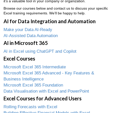
it’s a valuable tool in your company or organization.
Browse our courses below and contact us to discuss your specific
Excel training requirements. We'll be happy to help.
AI for Data Integration and Automation
Make your Data AI-Ready
AI-Assisted Data Automation
AI in Microsoft 365
AI in Excel using ChatGPT and Copilot
Excel Courses
Microsoft Excel 365 Intermediate
Microsoft Excel 365 Advanced - Key Features &
Business Intelligence
Microsoft Excel 365 Foundation
Data Visualisation with Excel and PowerPoint
Excel Courses for Advanced Users
Rolling Forecasts with Excel
Building Effective Financial Models with Excel