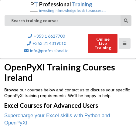
P
T
Professional
Training
investing in knowledge leads to success...
Search training courses
+353 1 6627700
Online
+353 21 4319010
Live
Training
info@professional.ie
OpenPyXl Training Courses
Ireland
Browse our courses below and contact us to discuss your specific
OpenPyXl training requirements. We'll be happy to help.
Excel Courses for Advanced Users
Supercharge your Excel skills with Python and
OpenPyXl