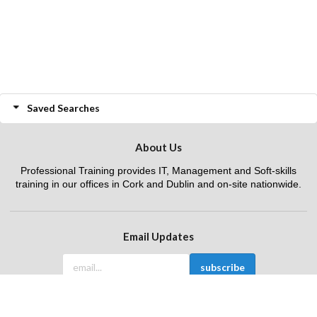
Saved Searches
About Us
Professional Training provides IT, Management and Soft-skills
training in our offices in Cork and Dublin and on-site nationwide.
Email Updates