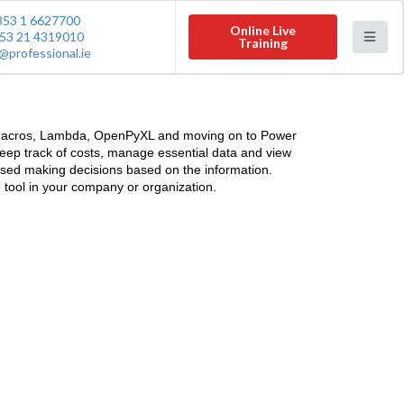
353 1 6627700
Online Live
53 21 4319010
Training
@professional.ie
A, Macros, Lambda, OpenPyXL and moving on to Power
 keep track of costs, manage essential data and view
 used making decisions based on the information.
 tool in your company or organization.