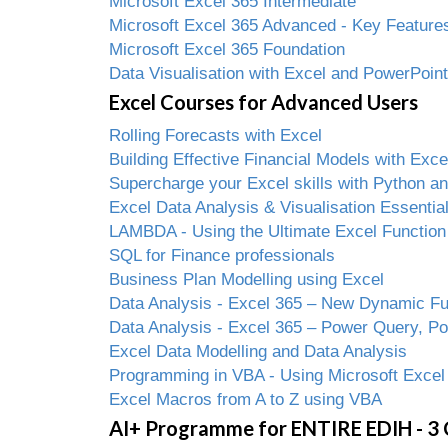
Microsoft Excel 365 Intermediate
Microsoft Excel 365 Advanced - Key Features
Microsoft Excel 365 Foundation
Data Visualisation with Excel and PowerPoint
Excel Courses for Advanced Users
Rolling Forecasts with Excel
Building Effective Financial Models with Exce
Supercharge your Excel skills with Python 
Excel Data Analysis & Visualisation Essentia
LAMBDA - Using the Ultimate Excel Function
SQL for Finance professionals
Business Plan Modelling using Excel
Data Analysis - Excel 365 – New Dynamic Fun
Data Analysis - Excel 365 – Power Query, P
Excel Data Modelling and Data Analysis
Programming in VBA - Using Microsoft Excel
Excel Macros from A to Z using VBA
AI+ Programme for ENTIRE EDIH - 3 