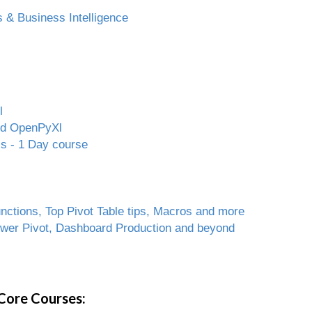
 & Business Intelligence
l
and OpenPyXl
ls - 1 Day course
ctions, Top Pivot Table tips, Macros and more
ower Pivot, Dashboard Production and beyond
Core Courses: