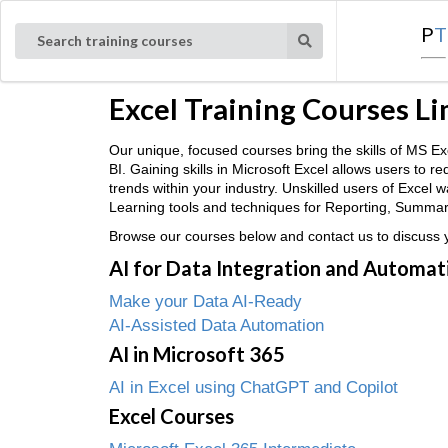
P
T
Search training courses
Excel Training Courses L
Our unique, focused courses bring the skills of MS
BI. Gaining skills in Microsoft Excel allows users to 
trends within your industry. Unskilled users of Excel
Learning tools and techniques for Reporting, Summaris
Browse our courses below and contact us to discuss yo
AI for Data Integration and Automat
Make your Data AI-Ready
AI-Assisted Data Automation
AI in Microsoft 365
AI in Excel using ChatGPT and Copilot
Excel Courses