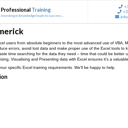
+
Professional
Training
+3
investing in knowledge leads to success...
info
imerick
 Excel users from absolute beginners to the most advanced use of VB
reduce errors, avoid lost data and make proper use of the Excel tools to
 waste time searching for the data they need – time that could be better
ing, Visualising and Presenting data with Excel ensures it’s a valuable
ur specific Excel training requirements. We'll be happy to help.
ion