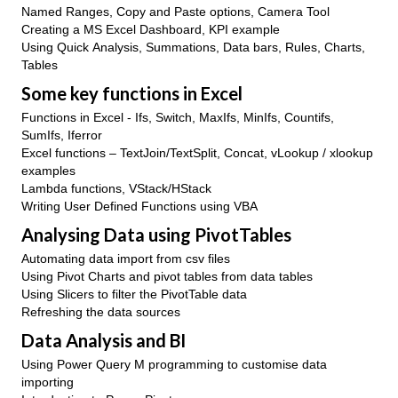
Named Ranges, Copy and Paste options, Camera Tool
Creating a MS Excel Dashboard, KPI example
Using Quick Analysis, Summations, Data bars, Rules, Charts,
Tables
Some key functions in Excel
Functions in Excel - Ifs, Switch, MaxIfs, MinIfs, Countifs,
SumIfs, Iferror
Excel functions – TextJoin/TextSplit, Concat, vLookup / xlookup
examples
Lambda functions, VStack/HStack
Writing User Defined Functions using VBA
Analysing Data using PivotTables
Automating data import from csv files
Using Pivot Charts and pivot tables from data tables
Using Slicers to filter the PivotTable data
Refreshing the data sources
Data Analysis and BI
Using Power Query M programming to customise data
importing