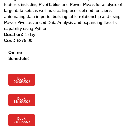
features including PivotTables and Power Pivots for analysis of
large data sets as well as creating user defined functions,
automating data imports, building table relationship and using
Power Pivot advanced Data Analysis and expanding Excel's
capability using Python.
Duration:
1 day
Cost:
€275.00
Online
Schedule:
Book:
20/08/2026
Book:
14/10/2026
Book:
25/11/2026