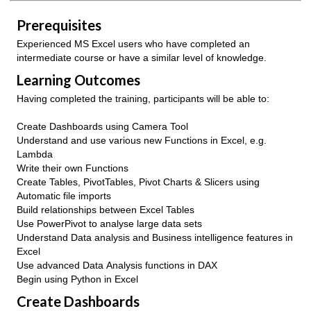
Prerequisites
Experienced MS Excel users who have completed an
intermediate course or have a similar level of knowledge.
Learning Outcomes
Having completed the training, participants will be able to:
Create Dashboards using Camera Tool
Understand and use various new Functions in Excel, e.g.
Lambda
Write their own Functions
Create Tables, PivotTables, Pivot Charts & Slicers using
Automatic file imports
Build relationships between Excel Tables
Use PowerPivot to analyse large data sets
Understand Data analysis and Business intelligence features in
Excel
Use advanced Data Analysis functions in DAX
Begin using Python in Excel
Create Dashboards