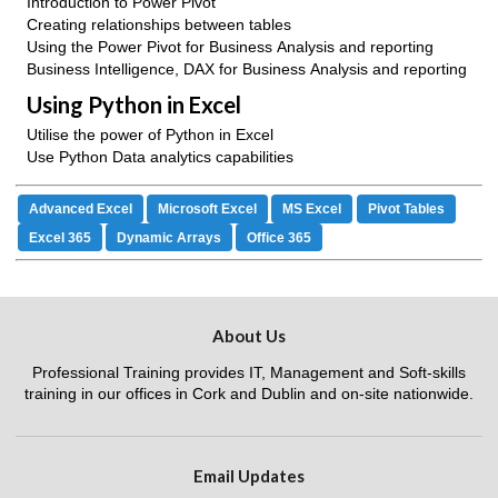
Introduction to Power Pivot
Creating relationships between tables
Using the Power Pivot for Business Analysis and reporting
Business Intelligence, DAX for Business Analysis and reporting
Using Python in Excel
Utilise the power of Python in Excel
Use Python Data analytics capabilities
Advanced Excel
Microsoft Excel
MS Excel
Pivot Tables
Excel 365
Dynamic Arrays
Office 365
About Us
Professional Training provides IT, Management and Soft-skills
training in our offices in Cork and Dublin and on-site nationwide.
Email Updates