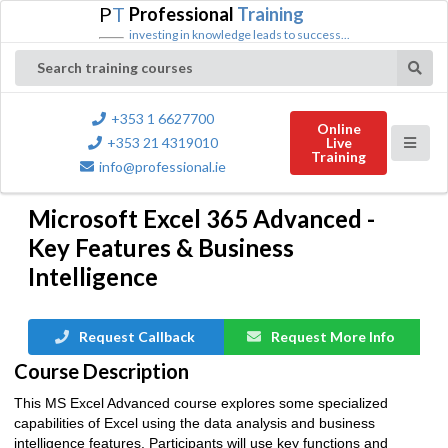
P
T
Professional
Training
investing in knowledge leads to success...
Search training courses
+353 1 6627700
Online
+353 21 4319010
Live
Training
info@professional.ie
Microsoft Excel 365 Advanced -
Key Features & Business
Intelligence
Request Callback
Request More Info
Course Description
This MS Excel Advanced course explores some specialized
capabilities of Excel using the data analysis and business
intelligence features. Participants will use key functions and