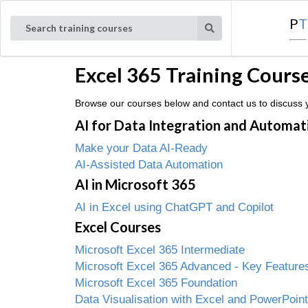
P
T
Search training courses
Excel 365 Training Cours
Browse our courses below and contact us to discuss yo
AI for Data Integration and Automat
Make your Data AI-Ready
AI-Assisted Data Automation
AI in Microsoft 365
AI in Excel using ChatGPT and Copilot
Excel Courses
Microsoft Excel 365 Intermediate
Microsoft Excel 365 Advanced - Key Features
Microsoft Excel 365 Foundation
Data Visualisation with Excel and PowerPoint