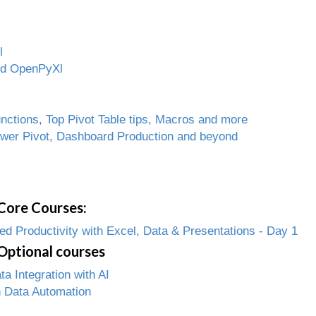
l
and OpenPyXl
ctions, Top Pivot Table tips, Macros and more
ower Pivot, Dashboard Production and beyond
Core Courses:
 Productivity with Excel, Data & Presentations - Day 1
Optional courses
 Integration with AI
 Data Automation