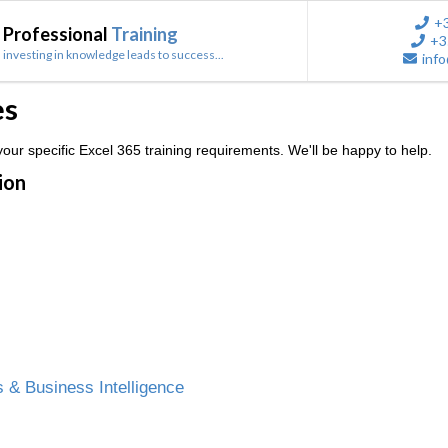
+
Professional
Training
+3
investing in knowledge leads to success...
info
es
ur specific Excel 365 training requirements. We'll be happy to help.
ion
 & Business Intelligence