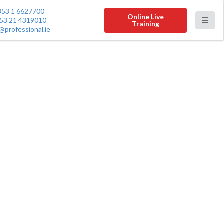
353 1 6627700
Online Live
53 21 4319010
Training
@professional.ie