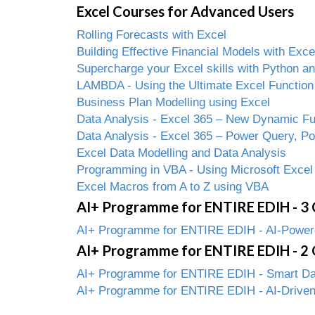
Excel Courses for Advanced Users
Rolling Forecasts with Excel
Building Effective Financial Models with Exce
Supercharge your Excel skills with Python 
LAMBDA - Using the Ultimate Excel Function
Business Plan Modelling using Excel
Data Analysis - Excel 365 – New Dynamic Fun
Data Analysis - Excel 365 – Power Query, P
Excel Data Modelling and Data Analysis
Programming in VBA - Using Microsoft Excel
Excel Macros from A to Z using VBA
AI+ Programme for ENTIRE EDIH - 3 
AI+ Programme for ENTIRE EDIH - AI-Powered
AI+ Programme for ENTIRE EDIH - 2 
AI+ Programme for ENTIRE EDIH - Smart Data
AI+ Programme for ENTIRE EDIH - AI-Driven