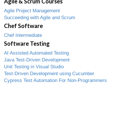
Agile & Scrum Courses
Agile Project Management
Succeeding with Agile and Scrum
Chef Software
Chef Intermediate
Software Testing
AI Assisted Automated Testing
Java Test-Driven Development
Unit Testing in Visual Studio
Test-Driven Development using Cucumber
Cypress Test Automation For Non-Programmers