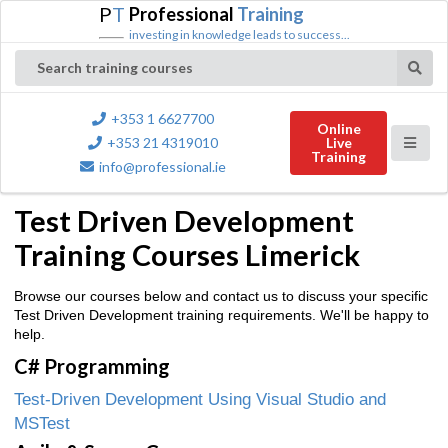
P
T
Professional
Training
investing in knowledge leads to success...
Search training courses
+353 1 6627700
Online
+353 21 4319010
Live
Training
info@professional.ie
Test Driven Development
Training Courses Limerick
Browse our courses below and contact us to discuss your specific
Test Driven Development training requirements. We'll be happy to
help.
C# Programming
Test-Driven Development Using Visual Studio and
MSTest