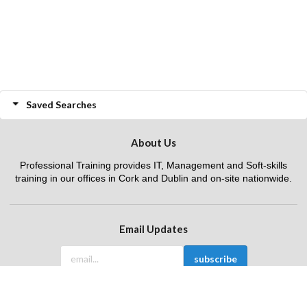
Saved Searches
About Us
Professional Training provides IT, Management and Soft-skills
training in our offices in Cork and Dublin and on-site nationwide.
Email Updates