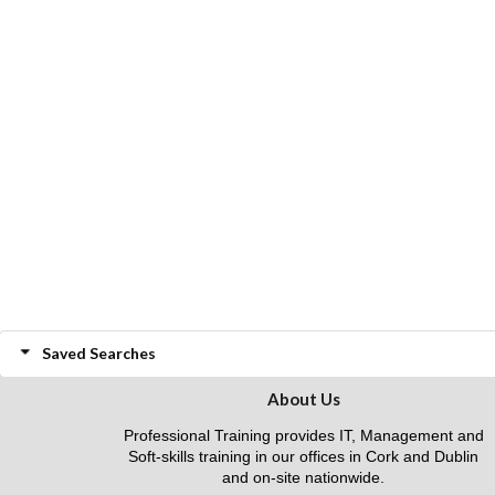
Saved Searches
About Us
Professional Training provides IT, Management and
Soft-skills training in our offices in Cork and Dublin
and on-site nationwide.