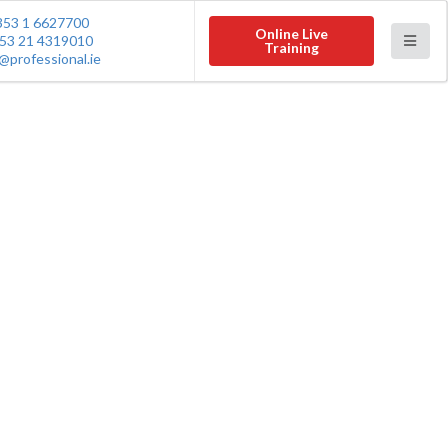
353 1 6627700
Online Live
53 21 4319010
Training
@professional.ie