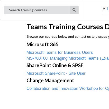
P
T
Search training courses
Teams Training Courses 
Browse our courses below and contact us to discuss y
Microsoft 365
Microsoft Teams for Business Users
MS-700T00: Managing Microsoft Teams (Ex
SharePoint Online & SPSE
Microsoft SharePoint - Site User
Change Management
Collaboration and Innovation Workshop for O