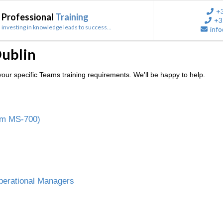
+
Professional
Training
+3
investing in knowledge leads to success...
info
Dublin
our specific Teams training requirements. We'll be happy to help.
am MS-700)
perational Managers