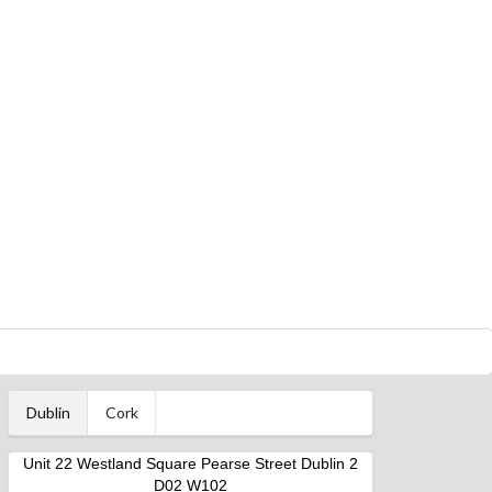
Dublin
Cork
Unit 22 Westland Square Pearse Street Dublin 2
D02 W102