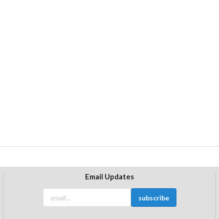
Email Updates