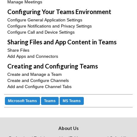
Manage Meetings
Configuring Your Teams Environment
Configure General Application Settings
Configure Notifications and Privacy Settings
Configure Call and Device Settings
Sharing Files and App Content in Teams
Share Files
Add Apps and Connectors
Creating and Configuring Teams
Create and Manage a Team
Create and Configure Channels
Add and Configure Channel Tabs
Microsoft Teams
Teams
MS Teams
About Us