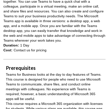
together. You can use Teams to have a quick chat with a
colleague, participate in a virtual meeting, make an online call,
and share files and resources. You can also create and configure
Teams to suit your business productivity needs. The Microsoft
Teams app is available in three versions: a desktop app, a web
app, and a mobile app. Once you are familiar with the Teams
desktop app, you can easily transfer that knowledge and work in
the web and mobile apps to take advantage of connecting through
Teams wherever your work takes you.
Duration:
1 Day
Cost:
Contact us for pricing
Prerequisites
Teams for Business looks at the day to day features of Teams.
This course is designed for people who need to use Microsoft
Teams to communicate, share files, and conduct online
meetings with colleagues. No experience with Teams is
required; however, a basic understanding of Microsoft 365
apps will be useful.
This course requires a Microsoft 365 organization with licenses
for students. While various plans are available, this course was