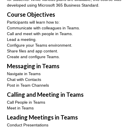
developed using Microsoft 365 Business Standard.
Course Objectives
Participants will learn how to:
Communicate with colleagues in Teams.
Call and meet with people in Teams.
Lead a meeting.
Configure your Teams environment.
Share files and app content.
Create and configure Teams.
Messaging in Teams
Navigate in Teams
Chat with Contacts
Post in Team Channels
Calling and Meeting in Teams
Call People in Teams
Meet in Teams
Leading Meetings in Teams
Conduct Presentations