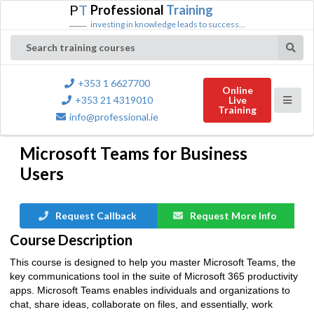
P
T
Professional
Training
investing in knowledge leads to success...
Search training courses
+353 1 6627700
Online
+353 21 4319010
Live
Training
info@professional.ie
Microsoft Teams for Business
Users
Request Callback
Request More Info
Course Description
This course is designed to help you master Microsoft Teams, the
key communications tool in the suite of Microsoft 365 productivity
apps. Microsoft Teams enables individuals and organizations to
chat, share ideas, collaborate on files, and essentially, work