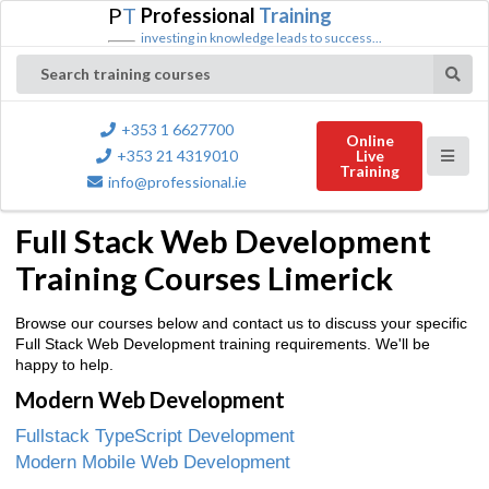
P
T
Professional
Training
investing in knowledge leads to success...
Search training courses
+353 1 6627700
Online
+353 21 4319010
Live
Training
info@professional.ie
Full Stack Web Development
Training Courses Limerick
Browse our courses below and contact us to discuss your specific
Full Stack Web Development training requirements. We'll be
happy to help.
Modern Web Development
Fullstack TypeScript Development
Modern Mobile Web Development