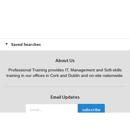
Saved Searches
About Us
Professional Training provides IT, Management and Soft-skills
training in our offices in Cork and Dublin and on-site nationwide.
Email Updates