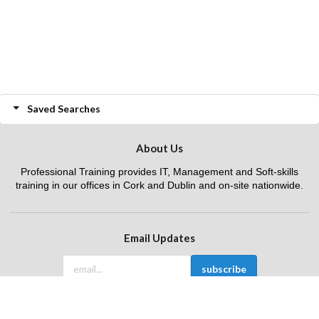
Saved Searches
About Us
Professional Training provides IT, Management and Soft-skills
training in our offices in Cork and Dublin and on-site nationwide.
Email Updates