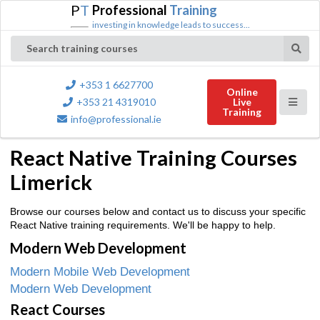
P
T
Professional
Training
investing in knowledge leads to success...
Search training courses
+353 1 6627700
Online
+353 21 4319010
Live
Training
info@professional.ie
React Native Training Courses
Limerick
Browse our courses below and contact us to discuss your specific
React Native training requirements. We'll be happy to help.
Modern Web Development
Modern Mobile Web Development
Modern Web Development
React Courses