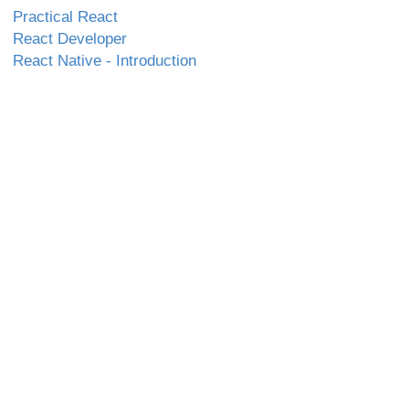
Practical React
React Developer
React Native - Introduction