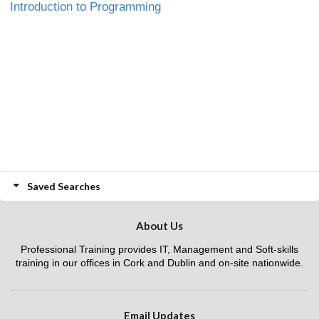
Introduction to Programming
Saved Searches
About Us
Professional Training provides IT, Management and Soft-skills
training in our offices in Cork and Dublin and on-site nationwide.
Email Updates