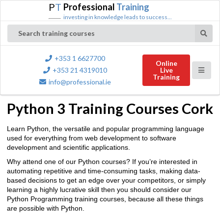
P
T
Professional
Training
investing in knowledge leads to success...
Search training courses
+353 1 6627700
Online
+353 21 4319010
Live
Training
info@professional.ie
Python 3 Training Courses Cork
Learn Python, the versatile and popular programming language
used for everything from web development to software
development and scientific applications.
Why attend one of our Python courses? If you’re interested in
automating repetitive and time-consuming tasks, making data-
based decisions to get an edge over your competitors, or simply
learning a highly lucrative skill then you should consider our
Python Programming training courses, because all these things
are possible with Python.