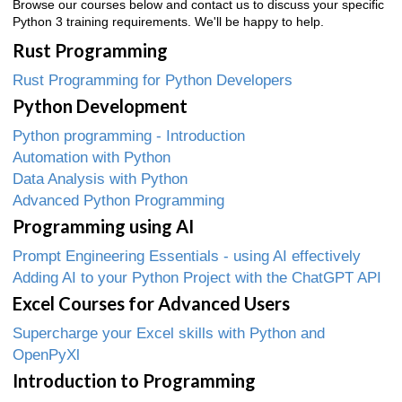
Browse our courses below and contact us to discuss your specific
Python 3 training requirements. We'll be happy to help.
Rust Programming
Rust Programming for Python Developers
Python Development
Python programming - Introduction
Automation with Python
Data Analysis with Python
Advanced Python Programming
Programming using AI
Prompt Engineering Essentials - using AI effectively
Adding AI to your Python Project with the ChatGPT API
Excel Courses for Advanced Users
Supercharge your Excel skills with Python and
OpenPyXl
Introduction to Programming