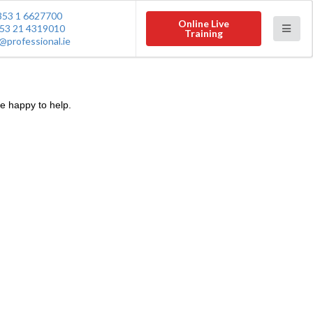
353 1 6627700
Online Live
53 21 4319010
Training
@professional.ie
e happy to help.