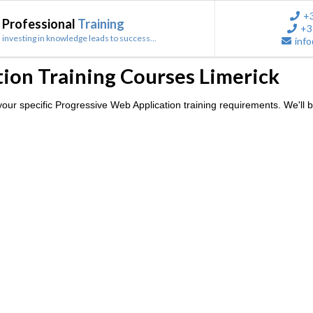
+
Professional
Training
+3
investing in knowledge leads to success...
info
ion Training Courses Limerick
ur specific Progressive Web Application training requirements. We'll b