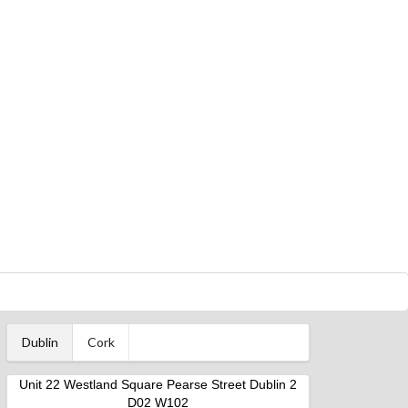
Dublin
Cork
Unit 22 Westland Square Pearse Street Dublin 2
D02 W102