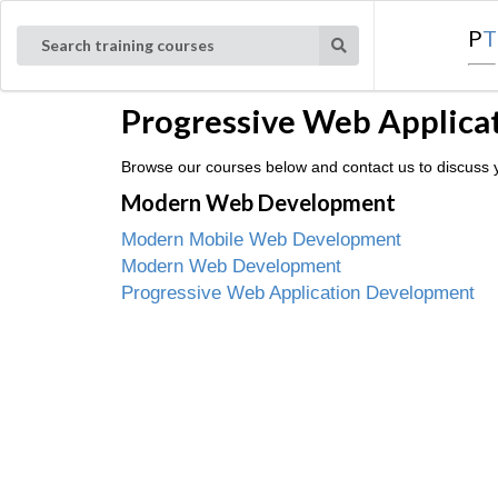
P
T
Search training courses
Progressive Web Applicat
Browse our courses below and contact us to discuss yo
Modern Web Development
Modern Mobile Web Development
Modern Web Development
Progressive Web Application Development