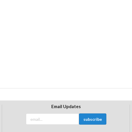
Email Updates