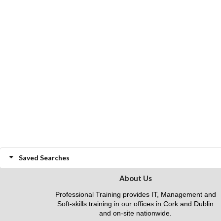
Saved Searches
About Us
Professional Training provides IT, Management and
Soft-skills training in our offices in Cork and Dublin
and on-site nationwide.