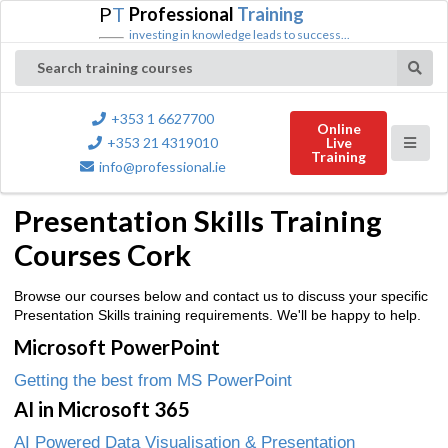
P
T
Professional
Training
investing in knowledge leads to success...
Search training courses
+353 1 6627700
Online
+353 21 4319010
Live
Training
info@professional.ie
Presentation Skills Training
Courses Cork
Browse our courses below and contact us to discuss your specific
Presentation Skills training requirements. We'll be happy to help.
Microsoft PowerPoint
Getting the best from MS PowerPoint
AI in Microsoft 365
AI Powered Data Visualisation & Presentation