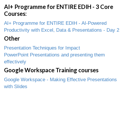
AI+ Programme for ENTIRE EDIH - 3 Core
Courses:
AI+ Programme for ENTIRE EDIH - AI-Powered
Productivity with Excel, Data & Presentations - Day 2
Other
Presentation Techniques for Impact
PowerPoint Presentations and presenting them
effectively
Google Workspace Training courses
Google Workspace - Making Effective Presentations
with Slides