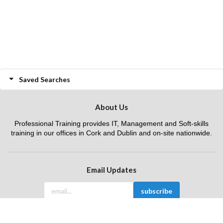
Saved Searches
About Us
Professional Training provides IT, Management and Soft-skills
training in our offices in Cork and Dublin and on-site nationwide.
Email Updates