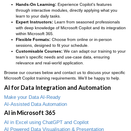
Hands-On Learning:
Experience Copilot's features
through interactive modules, directly applying what you
learn to your daily tasks.
Expert Instructors:
Learn from seasoned professionals
with deep knowledge of Microsoft Copilot and its integration
within Microsoft 365.
Flexible Formats:
Choose from online or in-person
sessions, designed to fit your schedule.
Customisable Courses:
We can adapt our training to your
team’s specific needs and use-case data, ensuring
relevance and real-world application.
Browse our courses below and contact us to discuss your specific
Microsoft Copilot training requirements. We'll be happy to help.
AI for Data Integration and Automation
Make your Data AI-Ready
AI-Assisted Data Automation
AI in Microsoft 365
AI in Excel using ChatGPT and Copilot
AI Powered Data Visualisation & Presentation