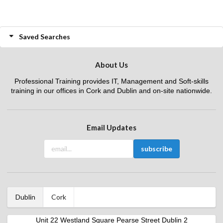
Saved Searches
About Us
Professional Training provides IT, Management and Soft-skills
training in our offices in Cork and Dublin and on-site nationwide.
Email Updates
Dublin
Cork
Unit 22 Westland Square Pearse Street Dublin 2