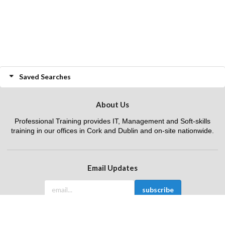
Saved Searches
About Us
Professional Training provides IT, Management and Soft-skills
training in our offices in Cork and Dublin and on-site nationwide.
Email Updates