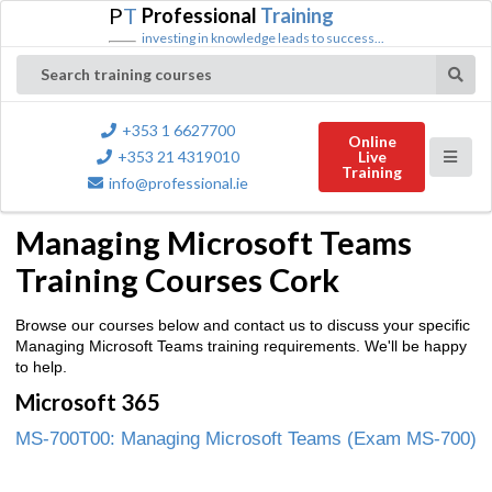
P
T
Professional
Training
investing in knowledge leads to success...
Search training courses
+353 1 6627700
Online
+353 21 4319010
Live
Training
info@professional.ie
Managing Microsoft Teams
Training Courses Cork
Browse our courses below and contact us to discuss your specific
Managing Microsoft Teams training requirements. We'll be happy
to help.
Microsoft 365
MS-700T00: Managing Microsoft Teams (Exam MS-700)