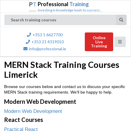
P
T
Professional
Training
investing in knowledge leads to success...
Search training courses
+353 1 6627700
Online
+353 21 4319010
Live
Training
info@professional.ie
MERN Stack Training Courses
Limerick
Browse our courses below and contact us to discuss your specific
MERN Stack training requirements. We'll be happy to help.
Modern Web Development
Modern Web Development
React Courses
Practical React