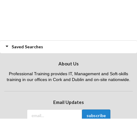
Saved Searches
About Us
Professional Training provides IT, Management and Soft-skills
training in our offices in Cork and Dublin and on-site nationwide.
Email Updates