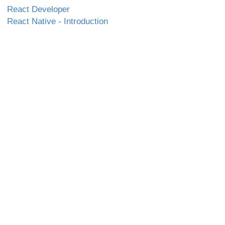
React Developer
React Native - Introduction