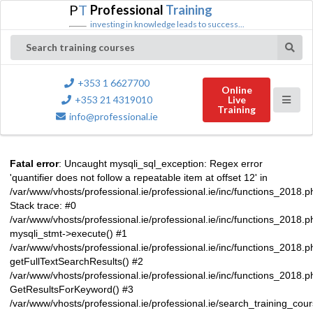
P
T
Professional
Training
investing in knowledge leads to success...
Search training courses
+353 1 6627700
Online
+353 21 4319010
Live
Training
info@professional.ie
Fatal error
: Uncaught mysqli_sql_exception: Regex error
'quantifier does not follow a repeatable item at offset 12' in
/var/www/vhosts/professional.ie/professional.ie/inc/functions_2018.
Stack trace: #0
/var/www/vhosts/professional.ie/professional.ie/inc/functions_2018.
mysqli_stmt->execute() #1
/var/www/vhosts/professional.ie/professional.ie/inc/functions_2018.p
getFullTextSearchResults() #2
/var/www/vhosts/professional.ie/professional.ie/inc/functions_2018.
GetResultsForKeyword() #3
/var/www/vhosts/professional.ie/professional.ie/search_training_cou