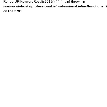
RenderURIKeywordResults2018() #4 {main} thrown in
/var/www/vhosts/professional.ie/professional.ie/inc/functions
on line
2791