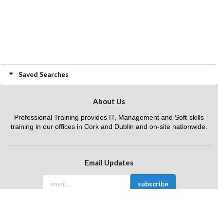
Saved Searches
About Us
Professional Training provides IT, Management and Soft-skills
training in our offices in Cork and Dublin and on-site nationwide.
Email Updates