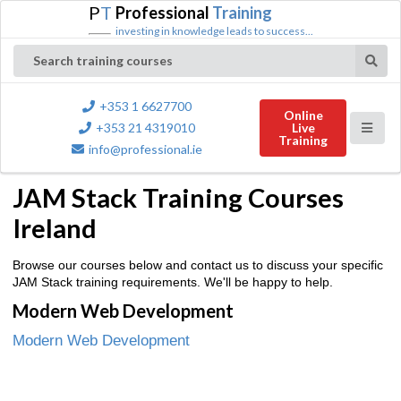
P
T
Professional
Training
investing in knowledge leads to success...
Search training courses
+353 1 6627700
Online
+353 21 4319010
Live
Training
info@professional.ie
JAM Stack Training Courses
Ireland
Browse our courses below and contact us to discuss your specific
JAM Stack training requirements. We'll be happy to help.
Modern Web Development
Modern Web Development