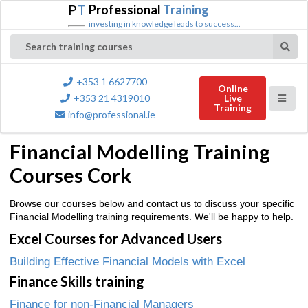
P
T
Professional
Training
investing in knowledge leads to success...
Search training courses
+353 1 6627700
Online
+353 21 4319010
Live
Training
info@professional.ie
Financial Modelling Training
Courses Cork
Browse our courses below and contact us to discuss your specific
Financial Modelling training requirements. We'll be happy to help.
Excel Courses for Advanced Users
Building Effective Financial Models with Excel
Finance Skills training
Finance for non-Financial Managers