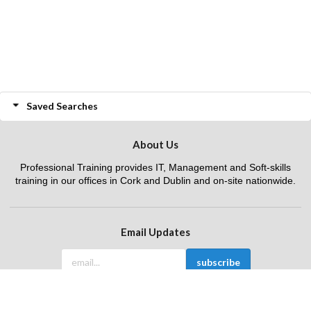
Saved Searches
About Us
Professional Training provides IT, Management and Soft-skills
training in our offices in Cork and Dublin and on-site nationwide.
Email Updates