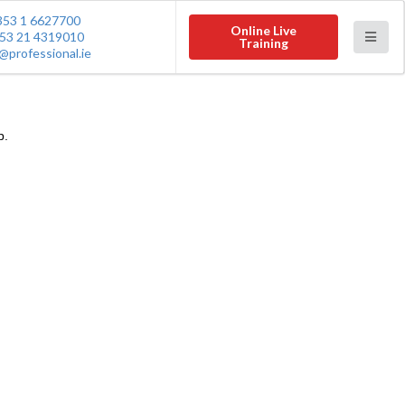
353 1 6627700
Online Live
53 21 4319010
Training
@professional.ie
p.