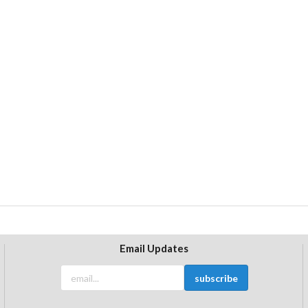
Email Updates