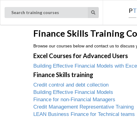
P
T
Search training courses
Finance Skills Training C
Browse our courses below and contact us to discuss yo
Excel Courses for Advanced Users
Building Effective Financial Models with Exce
Finance Skills training
Credit control and debt collection
Building Effective Financial Models
Finance for non-Financial Managers
Credit Management Representative Training
LEAN Business Finance for Technical teams