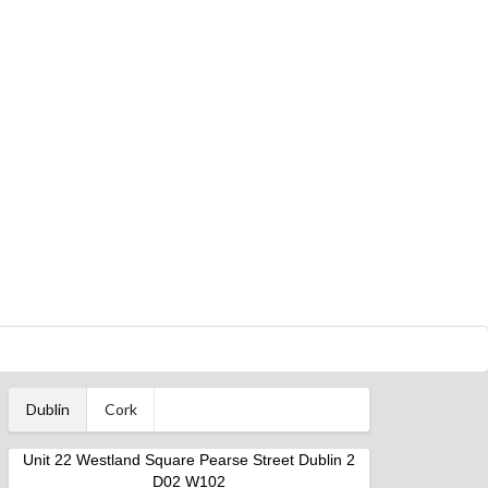
Dublin
Cork
Unit 22 Westland Square Pearse Street Dublin 2
D02 W102