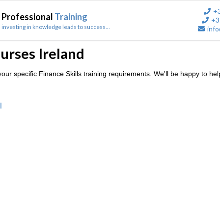
+
Professional
Training
+3
investing in knowledge leads to success...
info
ourses Ireland
ur specific Finance Skills training requirements. We'll be happy to hel
l