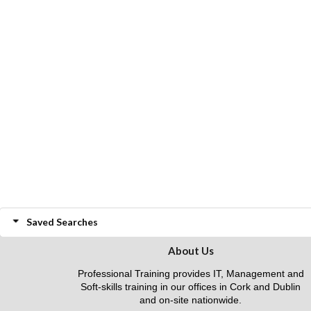
Saved Searches
About Us
Professional Training provides IT, Management and
Soft-skills training in our offices in Cork and Dublin
and on-site nationwide.