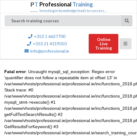
P
T
Professional
Training
investing in knowledge leads to success...
Search training courses
+353 1 6627700
Online
+353 21 4319010
Live
Training
info@professional.ie
Fatal error
: Uncaught mysqli_sql_exception: Regex error
'quantifier does not follow a repeatable item at offset 13' in
/var/www/vhosts/professional.ie/professional.ie/inc/functions_2018.
Stack trace: #0
/var/www/vhosts/professional.ie/professional.ie/inc/functions_2018.
mysqli_stmt->execute() #1
/var/www/vhosts/professional.ie/professional.ie/inc/functions_2018.p
getFullTextSearchResults() #2
/var/www/vhosts/professional.ie/professional.ie/inc/functions_2018.
GetResultsForKeyword() #3
/var/www/vhosts/professional.ie/professional.ie/search_training_cou