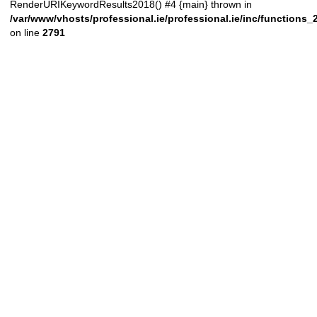
RenderURIKeywordResults2018() #4 {main} thrown in
/var/www/vhosts/professional.ie/professional.ie/inc/functions
on line
2791