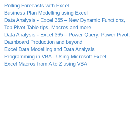
Rolling Forecasts with Excel
Business Plan Modelling using Excel
Data Analysis - Excel 365 – New Dynamic Functions,
Top Pivot Table tips, Macros and more
Data Analysis - Excel 365 – Power Query, Power Pivot,
Dashboard Production and beyond
Excel Data Modelling and Data Analysis
Programming in VBA - Using Microsoft Excel
Excel Macros from A to Z using VBA