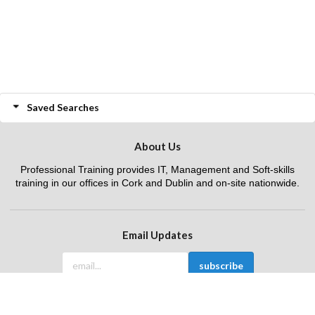
Saved Searches
About Us
Professional Training provides IT, Management and Soft-skills
training in our offices in Cork and Dublin and on-site nationwide.
Email Updates