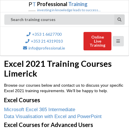
P
T
Professional
Training
investing in knowledge leads to success...
Search training courses
+353 1 6627700
Online
+353 21 4319010
Live
Training
info@professional.ie
Excel 2021 Training Courses
Limerick
Browse our courses below and contact us to discuss your specific
Excel 2021 training requirements. We'll be happy to help.
Excel Courses
Microsoft Excel 365 Intermediate
Data Visualisation with Excel and PowerPoint
Excel Courses for Advanced Users