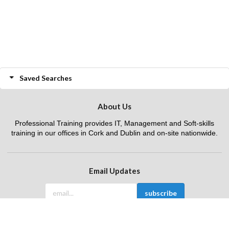
Saved Searches
About Us
Professional Training provides IT, Management and Soft-skills
training in our offices in Cork and Dublin and on-site nationwide.
Email Updates