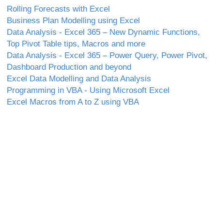
Rolling Forecasts with Excel
Business Plan Modelling using Excel
Data Analysis - Excel 365 – New Dynamic Functions,
Top Pivot Table tips, Macros and more
Data Analysis - Excel 365 – Power Query, Power Pivot,
Dashboard Production and beyond
Excel Data Modelling and Data Analysis
Programming in VBA - Using Microsoft Excel
Excel Macros from A to Z using VBA