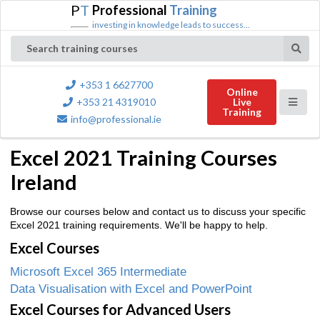
P
T
Professional
Training
investing in knowledge leads to success...
Search training courses
+353 1 6627700
Online
+353 21 4319010
Live
Training
info@professional.ie
Excel 2021 Training Courses
Ireland
Browse our courses below and contact us to discuss your specific
Excel 2021 training requirements. We'll be happy to help.
Excel Courses
Microsoft Excel 365 Intermediate
Data Visualisation with Excel and PowerPoint
Excel Courses for Advanced Users