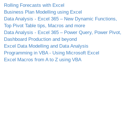
Rolling Forecasts with Excel
Business Plan Modelling using Excel
Data Analysis - Excel 365 – New Dynamic Functions,
Top Pivot Table tips, Macros and more
Data Analysis - Excel 365 – Power Query, Power Pivot,
Dashboard Production and beyond
Excel Data Modelling and Data Analysis
Programming in VBA - Using Microsoft Excel
Excel Macros from A to Z using VBA