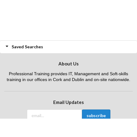
Saved Searches
About Us
Professional Training provides IT, Management and Soft-skills
training in our offices in Cork and Dublin and on-site nationwide.
Email Updates