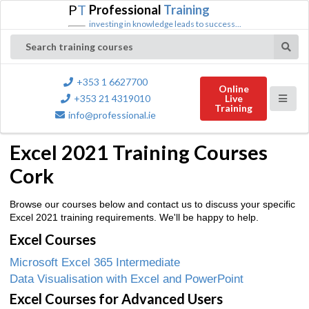
P
T
Professional
Training
investing in knowledge leads to success...
Search training courses
+353 1 6627700
Online
+353 21 4319010
Live
Training
info@professional.ie
Excel 2021 Training Courses
Cork
Browse our courses below and contact us to discuss your specific
Excel 2021 training requirements. We'll be happy to help.
Excel Courses
Microsoft Excel 365 Intermediate
Data Visualisation with Excel and PowerPoint
Excel Courses for Advanced Users