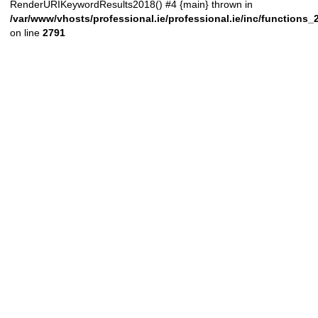
RenderURIKeywordResults2018() #4 {main} thrown in
/var/www/vhosts/professional.ie/professional.ie/inc/functions
on line
2791