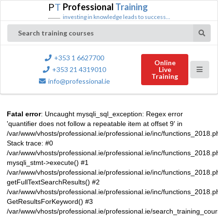
P
T
Professional
Training
investing in knowledge leads to success...
Search training courses
+353 1 6627700
Online
+353 21 4319010
Live
Training
info@professional.ie
Fatal error
: Uncaught mysqli_sql_exception: Regex error
'quantifier does not follow a repeatable item at offset 9' in
/var/www/vhosts/professional.ie/professional.ie/inc/functions_2018.
Stack trace: #0
/var/www/vhosts/professional.ie/professional.ie/inc/functions_2018.
mysqli_stmt->execute() #1
/var/www/vhosts/professional.ie/professional.ie/inc/functions_2018.p
getFullTextSearchResults() #2
/var/www/vhosts/professional.ie/professional.ie/inc/functions_2018.
GetResultsForKeyword() #3
/var/www/vhosts/professional.ie/professional.ie/search_training_cou