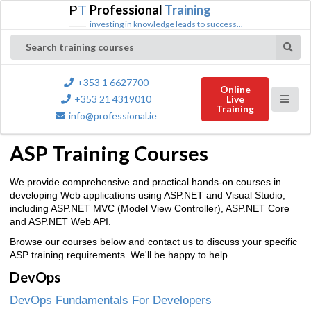
P
T
Professional
Training
investing in knowledge leads to success...
Search training courses
+353 1 6627700
Online
+353 21 4319010
Live
Training
info@professional.ie
ASP Training Courses
We provide comprehensive and practical hands-on courses in
developing Web applications using ASP.NET and Visual Studio,
including ASP.NET MVC (Model View Controller), ASP.NET Core
and ASP.NET Web API.
Browse our courses below and contact us to discuss your specific
ASP training requirements. We'll be happy to help.
DevOps
DevOps Fundamentals For Developers