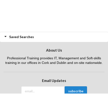
Saved Searches
About Us
Professional Training provides IT, Management and Soft-skills
training in our offices in Cork and Dublin and on-site nationwide.
Email Updates