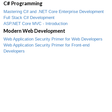
C# Programming
Mastering C# and .NET Core Enterprise Development
Full Stack C# Development
ASP.NET Core MVC - Introduction
Modern Web Development
Web Application Security Primer for Web Developers
Web Application Security Primer for Front-end
Developers