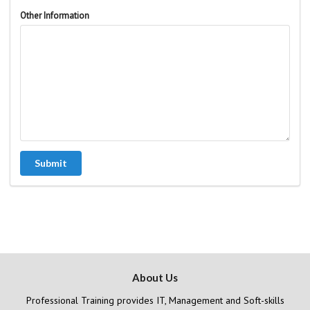
Other Information
Submit
About Us
Professional Training provides IT, Management and Soft-skills