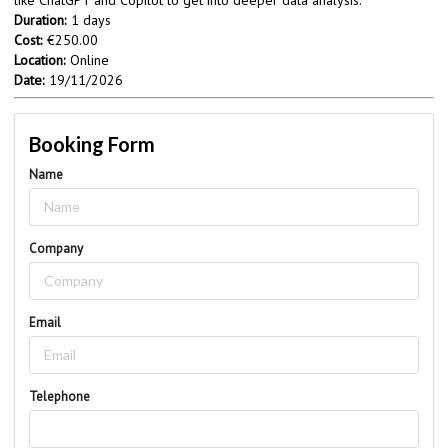
Duration:
1 days
Cost:
€250.00
Location:
Online
Date:
19/11/2026
Booking Form
Name
Company
Email
Telephone