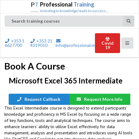
P
T
Professional
Training
investing in knowledge leads to success...
Search training courses
+353 1
+353 21
Covid
6627700
4319010
info@professional.ie
19
Book A Course
Microsoft Excel 365 Intermediate
Request Callback
Request More Info
This Excel Intermediate course is designed to extend participants’
knowledge and proficiency in MS Excel by focusing on a wide range
of key functions, tools and analytical techniques. The course aims to
enhance learners’ ability to utilise Excel effectively for data
management, analysis and presentation and introduces using AI tools
like ChatGPT and Copilot to get into deeper data analysis.